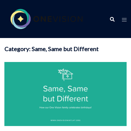
Skip
to
content
Category:
Same, Same but Different