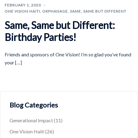
FEBRUARY 1, 2020
ONE VISION HAITI
,
ORPHANAGE
,
SAME, SAME BUT DIFFERENT
Same, Same but Different:
Birthday Parties!
Friends and sponsors of One Vision! I’m so glad you’ve found
your […]
Blog Categories
Generational Impact
(11)
One Vision Haiti
(26)