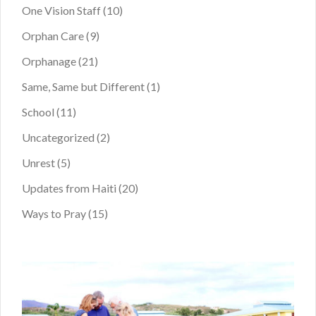
One Vision Staff
(10)
Orphan Care
(9)
Orphanage
(21)
Same, Same but Different
(1)
School
(11)
Uncategorized
(2)
Unrest
(5)
Updates from Haiti
(20)
Ways to Pray
(15)