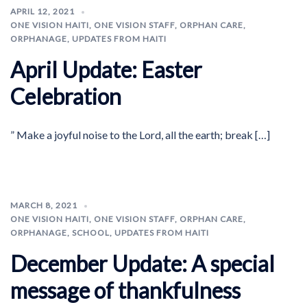
APRIL 12, 2021
ONE VISION HAITI
,
ONE VISION STAFF
,
ORPHAN CARE
,
ORPHANAGE
,
UPDATES FROM HAITI
April Update: Easter
Celebration
” Make a joyful noise to the Lord, all the earth; break […]
MARCH 8, 2021
ONE VISION HAITI
,
ONE VISION STAFF
,
ORPHAN CARE
,
ORPHANAGE
,
SCHOOL
,
UPDATES FROM HAITI
December Update: A special
message of thankfulness