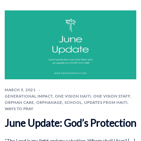
MARCH 3, 2021
GENERATIONAL IMPACT
,
ONE VISION HAITI
,
ONE VISION STAFF
,
ORPHAN CARE
,
ORPHANAGE
,
SCHOOL
,
UPDATES FROM HAITI
,
WAYS TO PRAY
June Update: God’s Protection
“The Lord is my light and my salvation. Whom shall I fear? […]