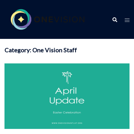
Skip
to
content
Category:
One Vision Staff