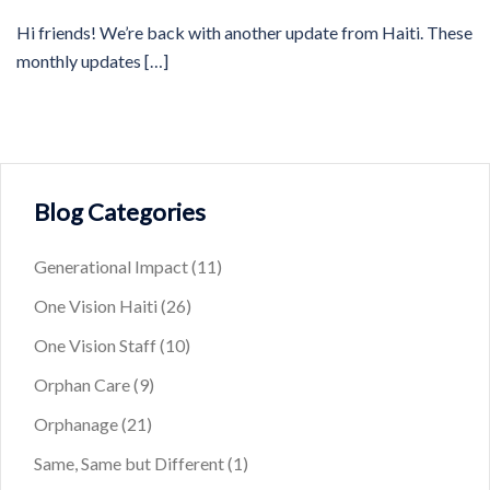
Hi friends! We’re back with another update from Haiti. These
monthly updates […]
Blog Categories
Generational Impact
(11)
One Vision Haiti
(26)
One Vision Staff
(10)
Orphan Care
(9)
Orphanage
(21)
Same, Same but Different
(1)