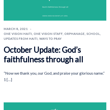
MARCH 8, 2021
ONE VISION HAITI
,
ONE VISION STAFF
,
ORPHANAGE
,
SCHOOL
,
UPDATES FROM HAITI
,
WAYS TO PRAY
October Update: God’s
faithfulness through all
“Now we thank you, our God, and praise your glorious name.“
1 […]