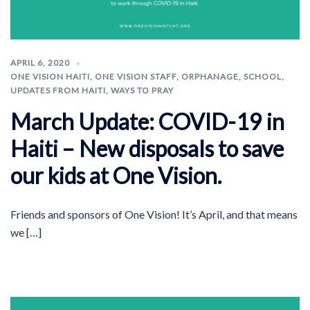
APRIL 6, 2020
ONE VISION HAITI
,
ONE VISION STAFF
,
ORPHANAGE
,
SCHOOL
,
UPDATES FROM HAITI
,
WAYS TO PRAY
March Update: COVID-19 in
Haiti – New disposals to save
our kids at One Vision.
Friends and sponsors of One Vision! It’s April, and that means
we […]