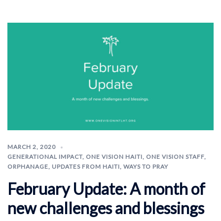
MARCH 2, 2020
GENERATIONAL IMPACT
,
ONE VISION HAITI
,
ONE VISION STAFF
,
ORPHANAGE
,
UPDATES FROM HAITI
,
WAYS TO PRAY
February Update: A month of
new challenges and blessings