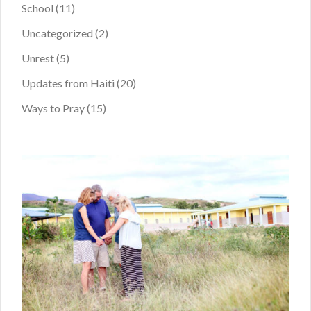
School
(11)
Uncategorized
(2)
Unrest
(5)
Updates from Haiti
(20)
Ways to Pray
(15)