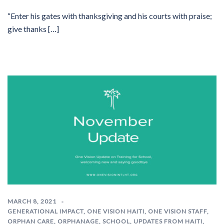
“Enter his gates with thanksgiving and his courts with praise;
give thanks […]
MARCH 8, 2021
GENERATIONAL IMPACT
,
ONE VISION HAITI
,
ONE VISION STAFF
,
ORPHAN CARE
,
ORPHANAGE
,
SCHOOL
,
UPDATES FROM HAITI
,