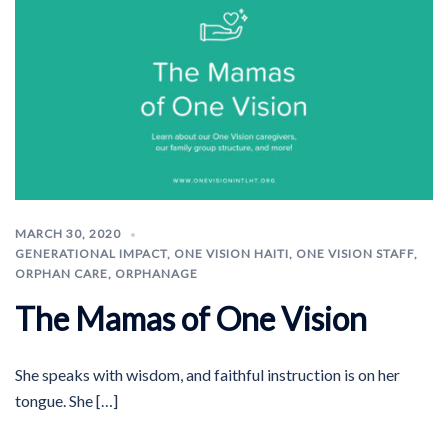
MARCH 30, 2020
GENERATIONAL IMPACT
,
ONE VISION HAITI
,
ONE VISION STAFF
,
ORPHAN CARE
,
ORPHANAGE
The Mamas of One Vision
She speaks with wisdom, and faithful instruction is on her
tongue. She […]