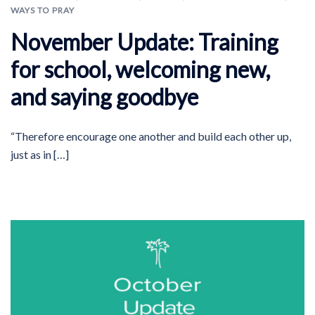
WAYS TO PRAY
November Update: Training
for school, welcoming new,
and saying goodbye
“Therefore encourage one another and build each other up,
just as in […]