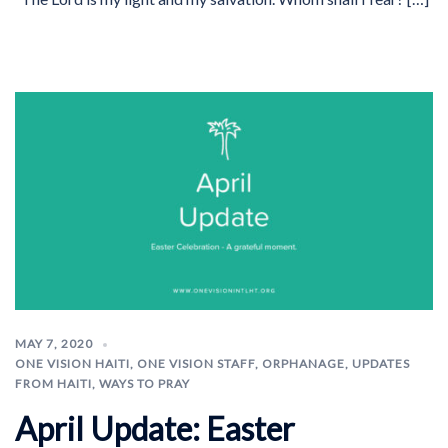
MAY 7, 2020
ONE VISION HAITI
,
ONE VISION STAFF
,
ORPHANAGE
,
UPDATES
FROM HAITI
,
WAYS TO PRAY
April Update: Easter