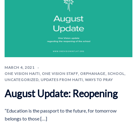
MARCH 4, 2021
ONE VISION HAITI
,
ONE VISION STAFF
,
ORPHANAGE
,
SCHOOL
,
UNCATEGORIZED
,
UPDATES FROM HAITI
,
WAYS TO PRAY
August Update: Reopening
“Education is the passport to the future, for tomorrow
belongs to those […]