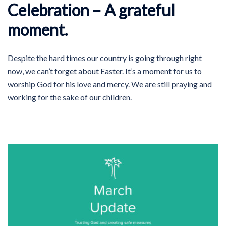
Celebration – A grateful
moment.
Despite the hard times our country is going through right
now, we can’t forget about Easter. It’s a moment for us to
worship God for his love and mercy. We are still praying and
working for the sake of our children.